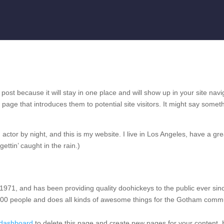
 post because it will stay in one place and will show up in your site navi
page that introduces them to potential site visitors. It might say somet
actor by night, and this is my website. I live in Los Angeles, have a gre
ttin’ caught in the rain.)
1, and has been providing quality doohickeys to the public ever sin
00 people and does all kinds of awesome things for the Gotham commu
 dashboard
to delete this page and create new pages for your content.