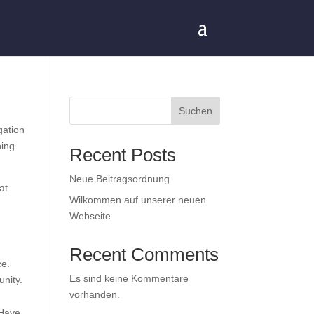
Suchen
gation
hing
Recent Posts
Neue Beitragsordnung
at
Wilkommen auf unserer neuen
Webseite
Recent Comments
ce.
Es sind keine Kommentare
nity.
vorhanden.
 Have