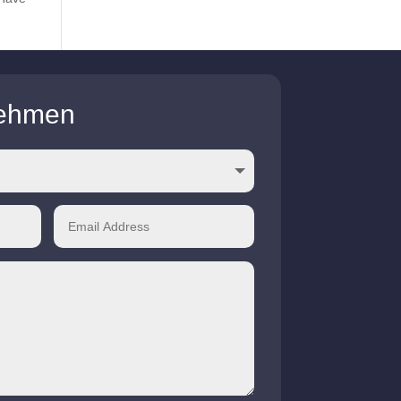
nehmen