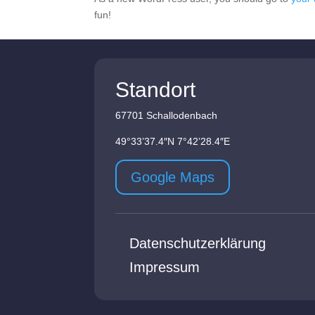
fun!
Standort
67701 Schallodenbach
49°33’37.4″N 7°42’28.4″E
Google Maps
Datenschutzerklärung
Impressum