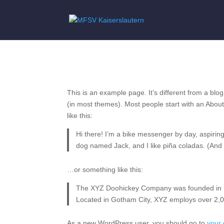
Sample Page
This is an example page. It’s different from a blog
(in most themes). Most people start with an About 
like this:
Hi there! I’m a bike messenger by day, aspiring 
dog named Jack, and I like piña coladas. (And ge
…or something like this:
The XYZ Doohickey Company was founded in 197
Located in Gotham City, XYZ employs over 2,0
As a new WordPress user, you should go to
your