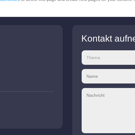
Kontakt auf